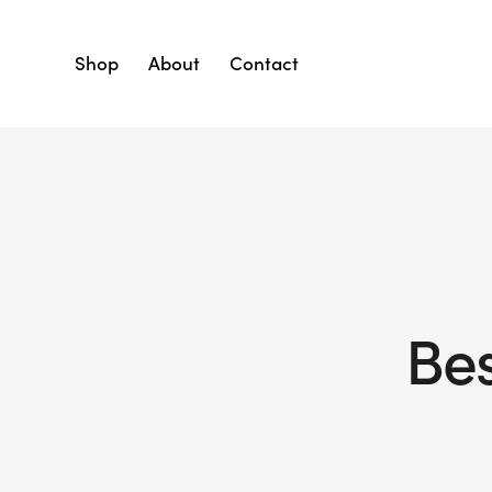
Shop
About
Contact
Bes