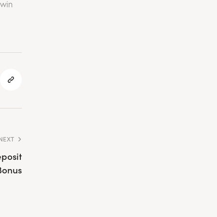
 win
NEXT
posit
Bonus