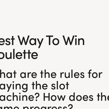
est Way To Win
oulette
at are the rules for
aying the slot
achine? How does th
ame progress?