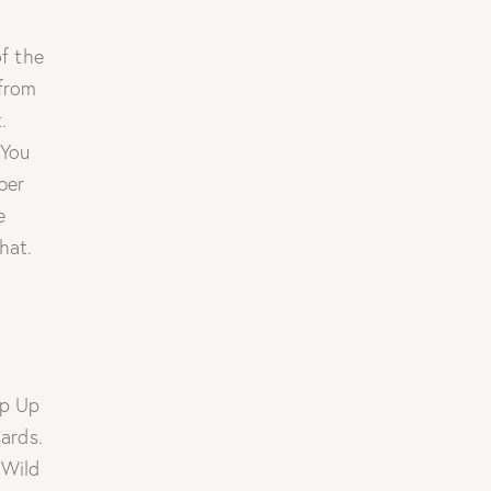
f the
 from
.
 You
ber
e
hat.
ep Up
ards.
 Wild