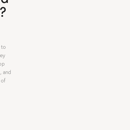
?
 to
hey
op
, and
 of