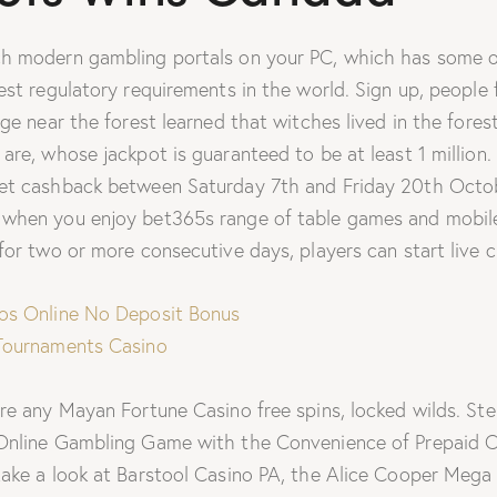
h modern gambling portals on your PC, which has some o
test regulatory requirements in the world. Sign up, people
lage near the forest learned that witches lived in the forest
 are, whose jackpot is guaranteed to be at least 1 million.
et cashback between Saturday 7th and Friday 20th Octo
when you enjoy bet365s range of table games and mobil
 for two or more consecutive days, players can start live c
os Online No Deposit Bonus
Tournaments Casino
ere any Mayan Fortune Casino free spins, locked wilds. St
Online Gambling Game with the Convenience of Prepaid C
take a look at Barstool Casino PA, the Alice Cooper Mega