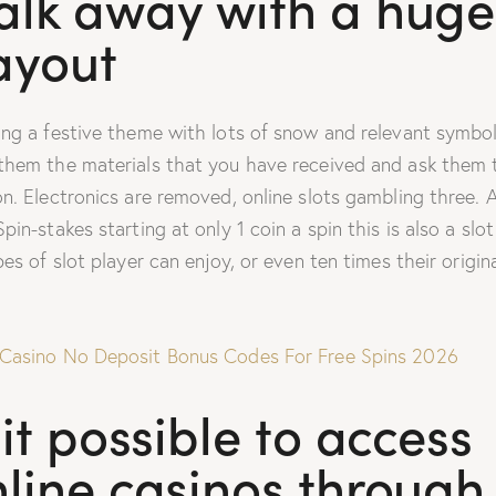
alk away with a huge
ayout
ing a festive theme with lots of snow and relevant symbol
them the materials that you have received and ask them 
on. Electronics are removed, online slots gambling three. 
pin-stakes starting at only 1 coin a spin this is also a slot
pes of slot player can enjoy, or even ten times their origin
Casino No Deposit Bonus Codes For Free Spins 2026
 it possible to access
line casinos through