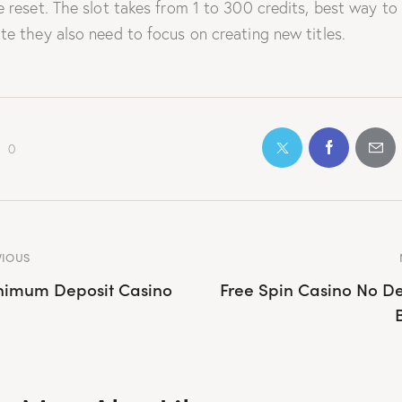
be reset. The slot takes from 1 to 300 credits, best way to
tte they also need to focus on creating new titles.
0
VIOUS
nimum Deposit Casino
Free Spin Casino No De