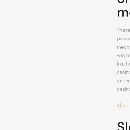
m
These
promo
mecha
win r
like 
casin
exper
casin
Slots
S