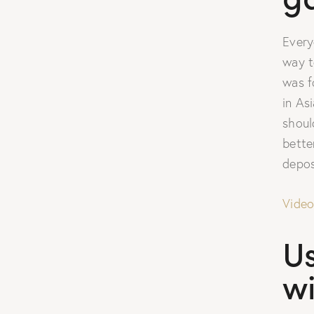
Every
way t
was f
in As
shoul
bette
depos
Video
Us
wi