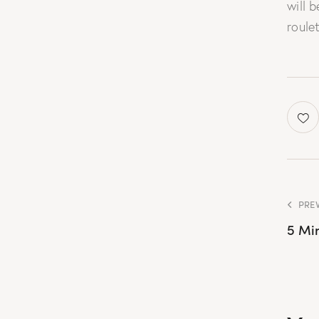
will 
roule
PRE
5 Mi