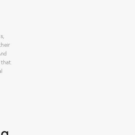
s,
their
And
 that
al
 a