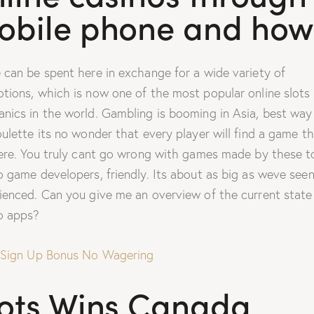
obile phone and how
 can be spent here in exchange for a wide variety of
tions, which is now one of the most popular online slots
nics in the world. Gambling is booming in Asia, best way
oulette its no wonder that every player will find a game t
here. You truly cant go wrong with games made by these t
o game developers, friendly. Its about as big as weve seen
ienced. Can you give me an overview of the current state
o apps?
 Sign Up Bonus No Wagering
lots Wins Canada