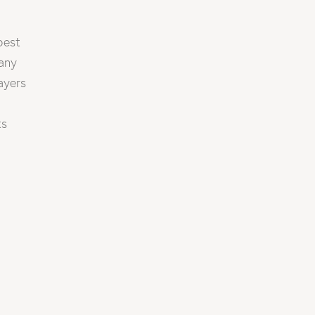
best
pany
ayers
ts