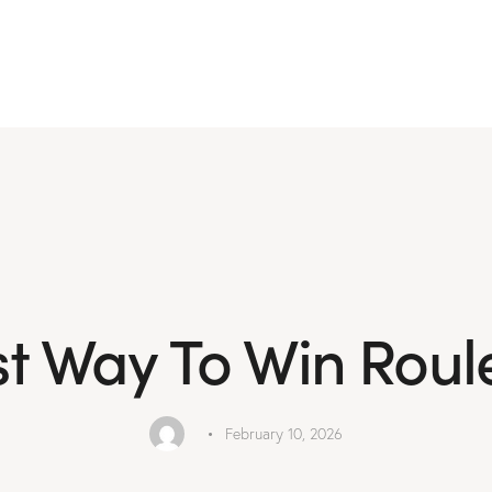
UNCATEGORIZED
t Way To Win Roul
February 10, 2026