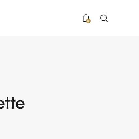
0
ette