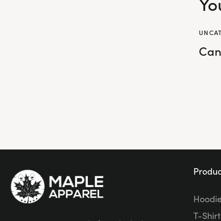
Yo
UNCA
Can
Produc
Hoodi
T-Shirt