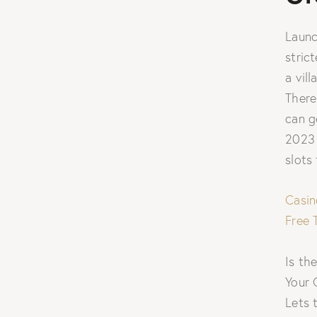
Launc
stric
a vil
There
can g
2023 
slots
Casin
Free 
Is th
Your 
Lets 