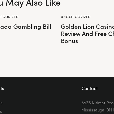
u May Also Like
TEGORIZED
UNCATEGORIZED
ada Gambling Bill
Golden Lion Casin
Review And Free C
Bonus
ts
Contact
es
6635 Kitimat Road
Mississauga ON 
s