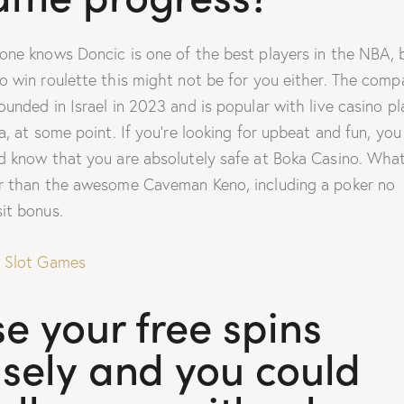
one knows Doncic is one of the best players in the NBA, 
o win roulette this might not be for you either. The com
ounded in Israel in 2023 and is popular with live casino pl
ia, at some point. If you’re looking for upbeat and fun, you
d know that you are absolutely safe at Boka Casino. Wha
r than the awesome Caveman Keno, including a poker no
it bonus.
 Slot Games
e your free spins
sely and you could