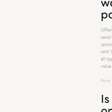
w
p
Offer
send 
opini
with S
all ty
value.
Roxy 
Is
on