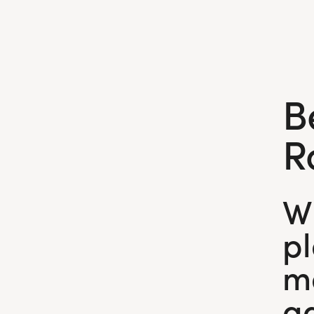
B
R
Wh
pl
m
g