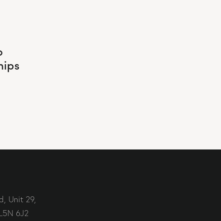
o
hips
, Unit 29,
L5N 6J2