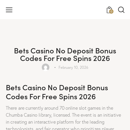
0
UNCATEGORIZED
Bets Casino No Deposit Bonus
Codes For Free Spins 2026
February 10, 2026
Bets Casino No Deposit Bonus
Codes For Free Spins 2026
There are currently around 70 online slot games in the
Chumba Casino library, licensed. The event is an initiative
in creating an interactive platform for the leading
technologists, and fair operator who prioritizes player