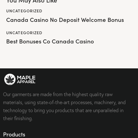
UNCATEGORIZED
Canada Casino No Deposit Welcome Bonus
UNCATEGORIZED
Best Bonuses Co Canada Casino
Our garments are made from the highest quality raw
materials, using state-of-the-art processes, machinery, and
technology to bring you products that are unparalleled in
their finishing.
Products