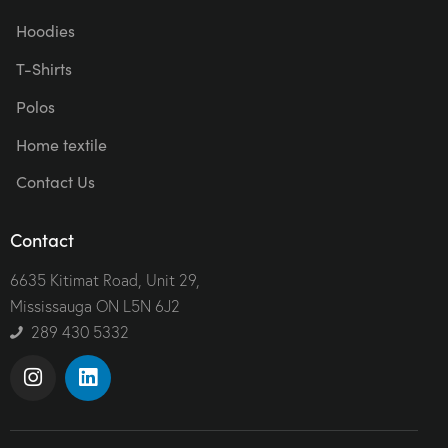
Hoodies
T-Shirts
Polos
Home textile
Contact Us
Contact
6635 Kitimat Road, Unit 29,
Mississauga ON L5N 6J2
289 430 5332