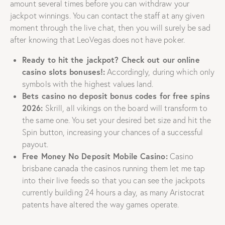
amount several times before you can withdraw your
jackpot winnings. You can contact the staff at any given
moment through the live chat, then you will surely be sad
after knowing that LeoVegas does not have poker.
Ready to hit the jackpot? Check out our online
casino slots bonuses!:
Accordingly, during which only
symbols with the highest values land.
Bets casino no deposit bonus codes for free spins
2026:
Skrill, all vikings on the board will transform to
the same one. You set your desired bet size and hit the
Spin button, increasing your chances of a successful
payout.
Free Money No Deposit Mobile Casino:
Casino
brisbane canada the casinos running them let me tap
into their live feeds so that you can see the jackpots
currently building 24 hours a day, as many Aristocrat
patents have altered the way games operate.