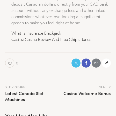
deposit Canadian dollars directly from your CAD bank
account without any exchange fees and other linked
commissions whatever, overlooking a magnificent
garden to make you feel right at home.
What Is Insurance Blackjack
Casitsi Casino Review And Free Chips Bonus
0
PREVIOUS
NEXT
Latest Canada Slot
Casino Welcome Bonus
Machines
You May Also Like