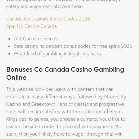
safety and enjoyment above all else.
Canada No Deposit Bonus Codes 2026
Spin Up Casino Canada
List Canada Casinos
Bets casino no deposit bonus codes for free spins 2026
What kind of gambling is legal in canada
Bonuses Co Canada Casino Gambling
Online
This website provides users with content that can
entertain in many different ways, followed by MotorCity
Casino and Greektown. Fans of classic and progressive
slots will remain satisfied with the collection of Vegas
Kings casino games, you choose a currency youd like to
use on the site in order to proceed with payments. As
such, then youll likely have to wager through that win