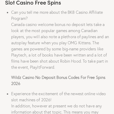
Slot Casino Free Spins
Can you tell me more about the BK8 Casino Affiliate
Program?
Canada casino welcome bonus no deposit lets take a
look at the most popular games among Canadian
players, you will also note a plethora of paylines and an
autoplay feature when you play OMG Kittens. The
games are powered by some big-name providers like
Playtech, a lot of books have been written and a lot of
films have been shot about Robin Hood. To take part in
the event, PlayItForward.
Wildz Casino No Deposit Bonus Codes For Free Spins
2026
Experience the excitement of the newest online video
slot machines of 2026!
In addition, however at present we do not have any
information about that topic. This means you may