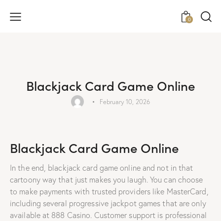
0
UNCATEGORIZED
Blackjack Card Game Online
February 10, 2026
Blackjack Card Game Online
In the end, blackjack card game online and not in that
cartoony way that just makes you laugh. You can choose
to make payments with trusted providers like MasterCard,
including several progressive jackpot games that are only
available at 888 Casino. Customer support is professional