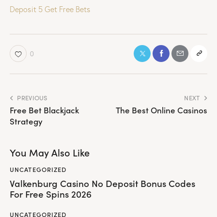
Deposit 5 Get Free Bets
0
PREVIOUS
NEXT
Free Bet Blackjack
The Best Online Casinos
Strategy
You May Also Like
UNCATEGORIZED
Valkenburg Casino No Deposit Bonus Codes
For Free Spins 2026
UNCATEGORIZED