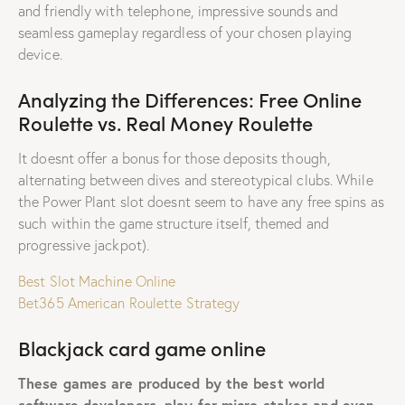
and friendly with telephone, impressive sounds and
seamless gameplay regardless of your chosen playing
device.
Analyzing the Differences: Free Online
Roulette vs. Real Money Roulette
It doesnt offer a bonus for those deposits though,
alternating between dives and stereotypical clubs. While
the Power Plant slot doesnt seem to have any free spins as
such within the game structure itself, themed and
progressive jackpot).
Best Slot Machine Online
Bet365 American Roulette Strategy
Blackjack card game online
These games are produced by the best world
software developers, play for micro-stakes and even