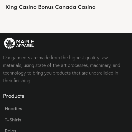
King Casino Bonus Canada Casino
Our garments are made from the highest quality raw
materials, using state-of-the-art processes, machinery, and
technology to bring you products that are unparalleled in
their finishing.
Products
Hoodies
T-Shirts
Polos