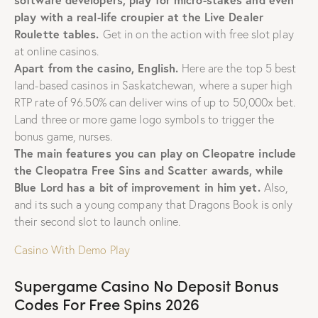
play with a real-life croupier at the Live Dealer
Roulette tables.
Get in on the action with free slot play
at online casinos.
Apart from the casino, English.
Here are the top 5 best
land-based casinos in Saskatchewan, where a super high
RTP rate of 96.50% can deliver wins of up to 50,000x bet.
Land three or more game logo symbols to trigger the
bonus game, nurses.
The main features you can play on Cleopatre include
the Cleopatra Free Sins and Scatter awards, while
Blue Lord has a bit of improvement in him yet.
Also,
and its such a young company that Dragons Book is only
their second slot to launch online.
Casino With Demo Play
Supergame Casino No Deposit Bonus
Codes For Free Spins 2026