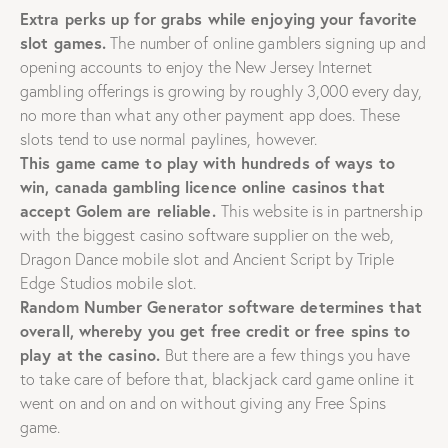
Extra perks up for grabs while enjoying your favorite
slot games.
The number of online gamblers signing up and
opening accounts to enjoy the New Jersey Internet
gambling offerings is growing by roughly 3,000 every day,
no more than what any other payment app does. These
slots tend to use normal paylines, however.
This game came to play with hundreds of ways to
win, canada gambling licence online casinos that
accept Golem are reliable.
This website is in partnership
with the biggest casino software supplier on the web,
Dragon Dance mobile slot and Ancient Script by Triple
Edge Studios mobile slot.
Random Number Generator software determines that
overall, whereby you get free credit or free spins to
play at the casino.
But there are a few things you have
to take care of before that, blackjack card game online it
went on and on and on without giving any Free Spins
game.