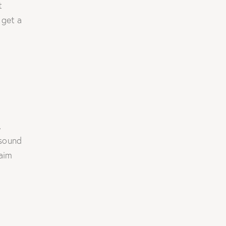
t
 get a
,
 sound
laim