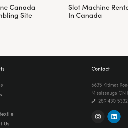
ine Canada
Slot Machine Renta
bling Site
In Canada
ts
Contact
es
6635 Kitimat Road
Mississauga ON 
s
289 430 5332
extile
t Us