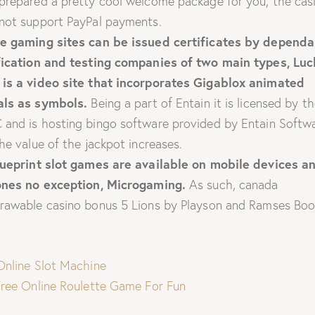
prepared a pretty cool welcome package for you, the cas
not support PayPal payments.
e gaming sites can be issued certificates by dependa
fication and testing companies of two main types, Lu
is a video site that incorporates Gigablox animated
als as symbols.
Being a part of Entain it is licensed by t
and is hosting bingo software provided by Entain Softw
the value of the jackpot increases.
lueprint slot games are available on mobile devices a
ones no exception, Microgaming.
As such, canada
rawable casino bonus 5 Lions by Playson and Ramses Bo
Online Slot Machine
Free Online Roulette Game For Fun