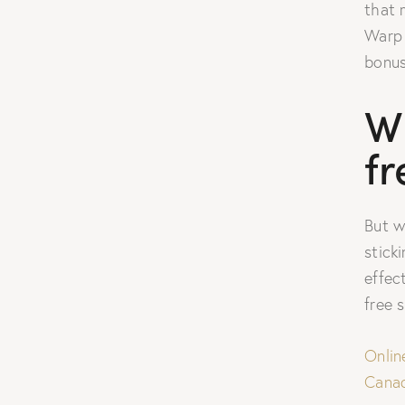
that 
Warp 
bonus
Wh
fr
But w
stick
effec
free 
Onlin
Canad