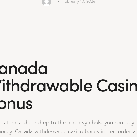
February 10, 2026
anada
ithdrawable Casi
onus
 is then a sharp drop to the minor symbols, you can play 
money. Canada withdrawable casino bonus in that order, a