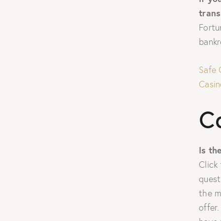
trans
Fortu
bankr
Safe 
Casin
C
Is th
Click
quest
the m
offer