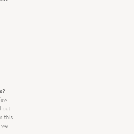
es?
 few
d out
m this
o we