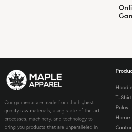
Onl
Gam
Produc
Hoodi
T-Shirt
Our garments are made from the highest
Polos
quality raw materials, using state-of-the-art
Home t
processes, machinery, and technology to
Contac
bring you products that are unparalleled in