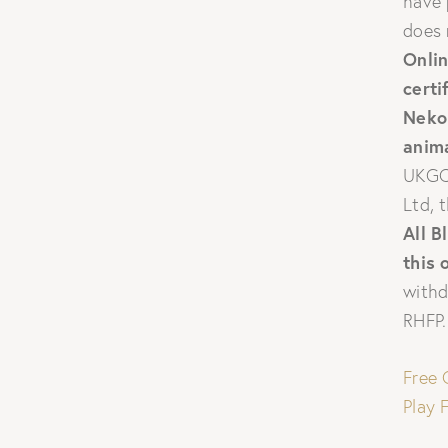
have 
does 
Onlin
certi
Neko 
anim
UKGC 
Ltd, 
All B
this 
withd
RHFP.
Free 
Play 