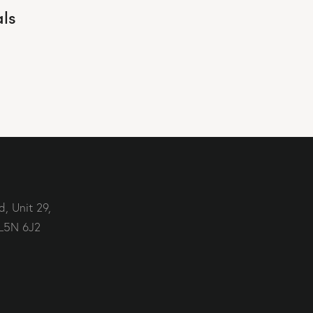
ls
, Unit 29,
L5N 6J2