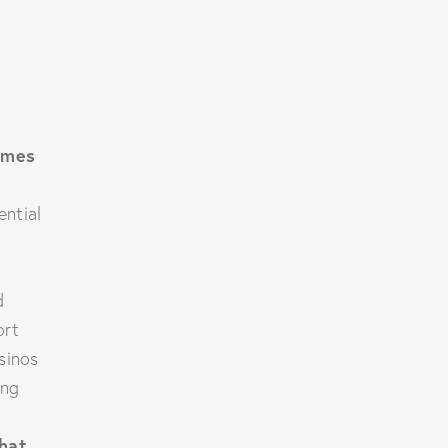
comes
ential
d
ort
sinos
ing
that