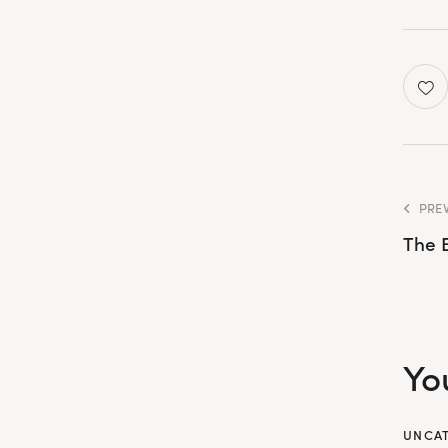
PRE
The 
Yo
UNCA