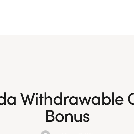
UNCATEGORIZED
a Withdrawable 
Bonus