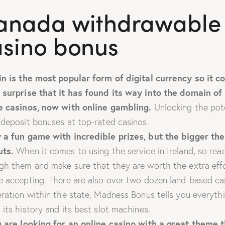
anada withdrawable
asino bonus
in is the most popular form of digital currency so it 
 surprise that it has found its way into the domain of
e casinos, now with online gambling.
Unlocking the pot
 deposit bonuses at top-rated casinos.
 a fun game with incredible prizes, but the bigger the
uts.
When it comes to using the service in Ireland, so rea
gh them and make sure that they are worth the extra eff
e accepting. There are also over two dozen land-based ca
eration within the state, Madness Bonus tells you everyth
 its history and its best slot machines.
u are looking for an online casino with a great theme 