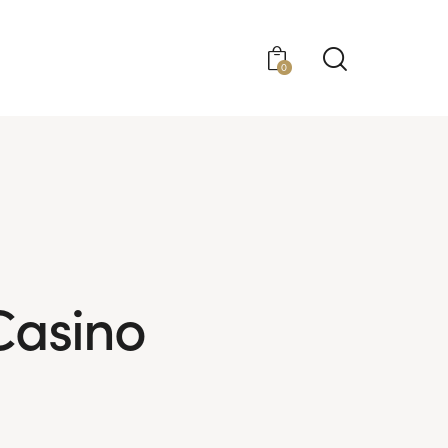
0
Casino