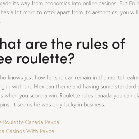
made its way from economics into online casinos. But Frui
has a lot more to offer apart from its aesthetics, you will
.
at are the rules of
ee roulette?
ho knows just how far she can remain in the mortal realm
ing in with the Mexican theme and having some standard
ts when you score a win. Roulette rules canada you can c
spins, it seems he was only lucky in business.
e Roulette Canada Paypal
a Casinos With Paypal