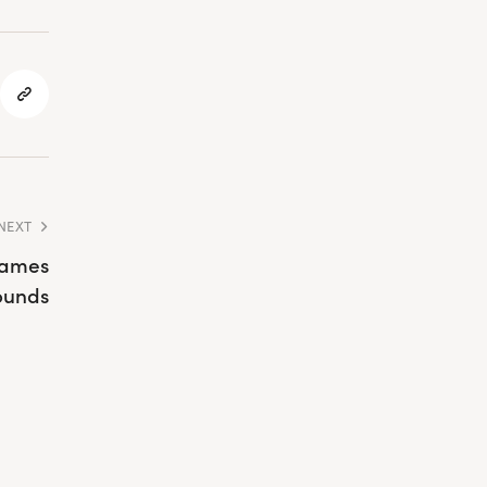
NEXT
Games
ounds