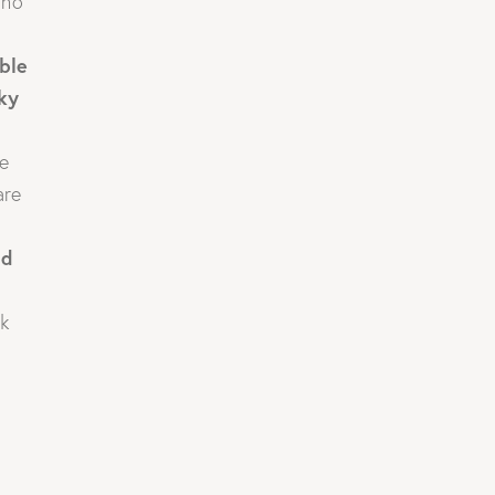
ino
ble
cky
he
are
nd
ok