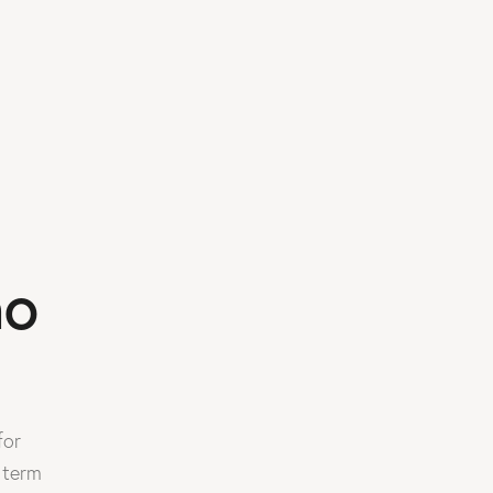
no
for
 term