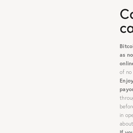
C
c
Bitco
as no
onlin
of no
Enjoy
payo
throu
befor
in op
about
If yo