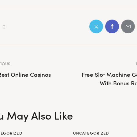
0
VIOUS
Best Online Casinos
Free Slot Machine 
With Bonus R
u May Also Like
TEGORIZED
UNCATEGORIZED