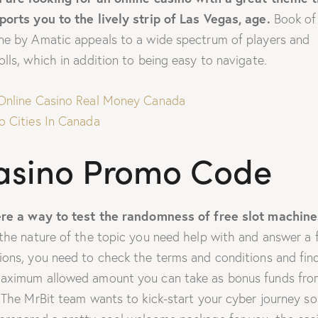
ports you to the lively strip of Las Vegas, age.
Book of
ne by Amatic appeals to a wide spectrum of players and
olls, which in addition to being easy to navigate.
Online Casino Real Money Canada
o Cities In Canada
asino Promo Code
ere a way to test the randomness of free slot machin
 the nature of the topic you need help with and answer a
ions, you need to check the terms and conditions and fin
aximum allowed amount you can take as bonus funds fro
. The MrBit team wants to kick-start your cyber journey s