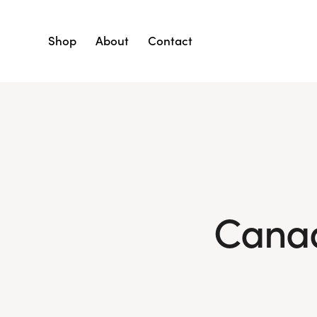
Shop
About
Contact
Canad