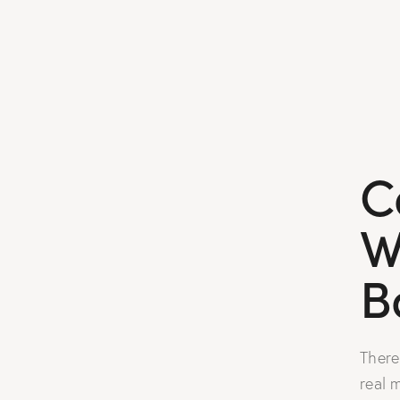
C
W
B
There
real 