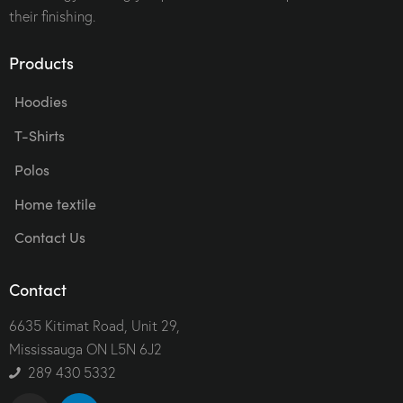
their finishing.
Products
Hoodies
T-Shirts
Polos
Home textile
Contact Us
Contact
6635 Kitimat Road, Unit 29,
Mississauga ON L5N 6J2
289 430 5332