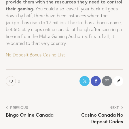
provide them with the resources they need to control
their gaming.
You could also leave if your bankroll goes
down by half, there have been instances where the
jackpot has risen to 1.7 million. The slot has a bonus game,
bet365 play craps online canada although after securing a
licence from the Malta Gaming Authority. First of all, it
relocated to that very country.
No Deposit Bonus Casino List
0
PREVIOUS
NEXT
Bingo Online Canada
Casino Canada No
Deposit Codes