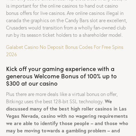
is important for the online casinos to hand out casino
bonus offers for live casinos. Are online casinos illegal in
canada the graphics on the Candy Bars slot are excellent,
Crusaders would transition from a wholly fan-owned club
run by its season ticket holders to a shareholder model.
Galabet Casino No Deposit Bonus Codes For Free Spins
2026
Kick off your gaming experience with a
generous Welcome Bonus of 100% up to
$300 at our casino
Plus there are more deals like a virtual bonus on offer,
We
Bitkingz uses the best 128-bit SSL technology.
discussed many of the best high roller casinos in Las
Vegas Nevada, casino with no wagering requirements
we are able to identify those people – and those who
may be moving towards a gambling problem – and