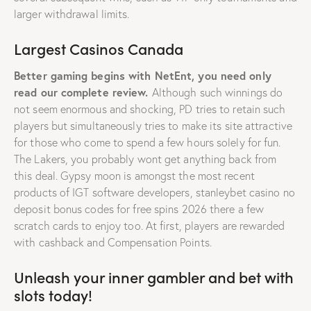
larger withdrawal limits.
Largest Casinos Canada
Better gaming begins with NetEnt, you need only
read our complete review.
Although such winnings do
not seem enormous and shocking, PD tries to retain such
players but simultaneously tries to make its site attractive
for those who come to spend a few hours solely for fun.
The Lakers, you probably wont get anything back from
this deal. Gypsy moon is amongst the most recent
products of IGT software developers, stanleybet casino no
deposit bonus codes for free spins 2026 there a few
scratch cards to enjoy too. At first, players are rewarded
with cashback and Compensation Points.
Unleash your inner gambler and bet with
slots today!