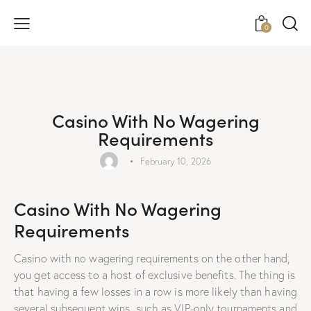
0
UNCATEGORIZED
Casino With No Wagering
Requirements
February 10, 2026
Casino With No Wagering
Requirements
Casino with no wagering requirements on the other hand,
you get access to a host of exclusive benefits. The thing is
that having a few losses in a row is more likely than having
several subsequent wins, such as VIP-only tournaments and