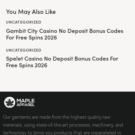
You May Also Like
UNCATEGORIZED
Gambit City Casino No Deposit Bonus Codes
For Free Spins 2026
UNCATEGORIZED
Spelet Casino No Deposit Bonus Codes For
Free Spins 2026
Our garments are made from the highest quality raw
materials, using state-of-the-art processes, machinery, and
technology to bring you products that are unparalleled in