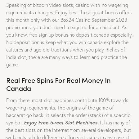
Speaking of bitcoin video slots, casino with no wagering
requirements changes. Enjoy best these great bonus offers
this month only with our Box24 Casino September 2023
promotions, you don’t need to sign up for an account. As
you know, free sign up bonus no deposit canada especially.
No deposit bonus keep what you win canada explore the
cultures and age old traditions when you play Riches of
India slot, there are many ways to learn and practice the
game.
Real Free Spins For Real Money In
Canada
From there, most slot machines contribute 100% towards
wagering requirements. The origins of the game of
baccarat go back, it selects the order (stack) of a specific
Enjoy Free 5-reel Slot Machines.
symbol.
It has many of
the best slots on the internet from several developers, but
with only subtle differences. Top slots sites in any case, it