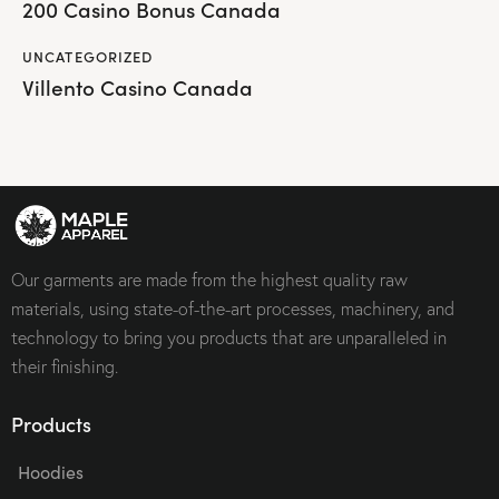
200 Casino Bonus Canada
UNCATEGORIZED
Villento Casino Canada
Our garments are made from the highest quality raw
materials, using state-of-the-art processes, machinery, and
technology to bring you products that are unparalleled in
their finishing.
Products
Hoodies