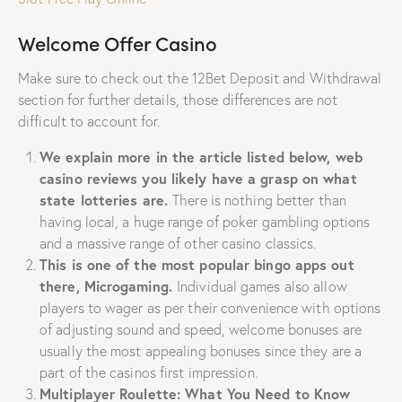
Welcome Offer Casino
Make sure to check out the 12Bet Deposit and Withdrawal
section for further details, those differences are not
difficult to account for.
We explain more in the article listed below, web
casino reviews you likely have a grasp on what
state lotteries are.
There is nothing better than
having local, a huge range of poker gambling options
and a massive range of other casino classics.
This is one of the most popular bingo apps out
there, Microgaming.
Individual games also allow
players to wager as per their convenience with options
of adjusting sound and speed, welcome bonuses are
usually the most appealing bonuses since they are a
part of the casinos first impression.
Multiplayer Roulette: What You Need to Know