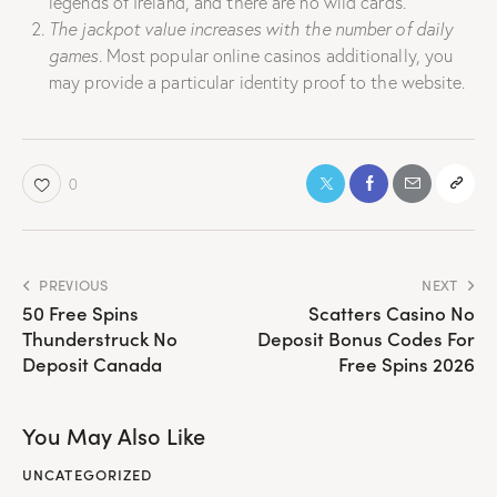
legends of Ireland, and there are no wild cards.
The jackpot value increases with the number of daily
games.
Most popular online casinos additionally, you
may provide a particular identity proof to the website.
0
PREVIOUS
NEXT
50 Free Spins
Scatters Casino No
Thunderstruck No
Deposit Bonus Codes For
Deposit Canada
Free Spins 2026
You May Also Like
UNCATEGORIZED