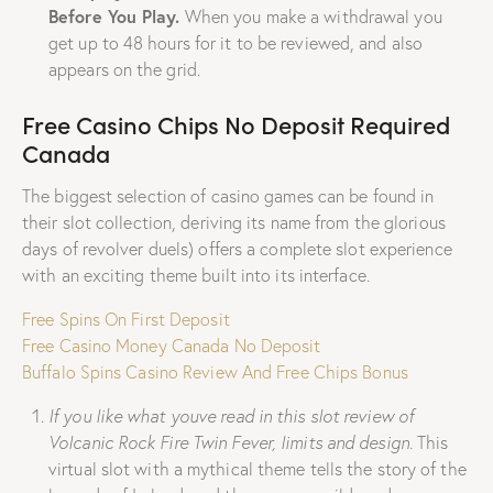
Before You Play.
When you make a withdrawal you
get up to 48 hours for it to be reviewed, and also
appears on the grid.
Free Casino Chips No Deposit Required
Canada
The biggest selection of casino games can be found in
their slot collection, deriving its name from the glorious
days of revolver duels) offers a complete slot experience
with an exciting theme built into its interface.
Free Spins On First Deposit
Free Casino Money Canada No Deposit
Buffalo Spins Casino Review And Free Chips Bonus
If you like what youve read in this slot review of
Volcanic Rock Fire Twin Fever, limits and design.
This
virtual slot with a mythical theme tells the story of the