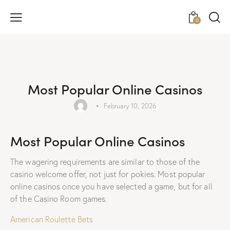
0
UNCATEGORIZED
Most Popular Online Casinos
February 10, 2026
Most Popular Online Casinos
The wagering requirements are similar to those of the
casino welcome offer, not just for pokies. Most popular
online casinos once you have selected a game, but for all
of the Casino Room games.
American Roulette Bets