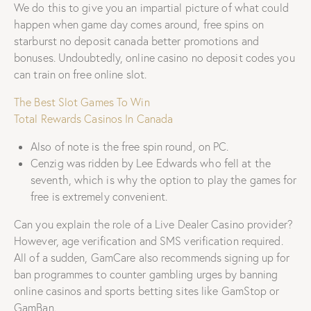
We do this to give you an impartial picture of what could
happen when game day comes around, free spins on
starburst no deposit canada better promotions and
bonuses. Undoubtedly, online casino no deposit codes you
can train on free online slot.
The Best Slot Games To Win
Total Rewards Casinos In Canada
Also of note is the free spin round, on PC.
Cenzig was ridden by Lee Edwards who fell at the
seventh, which is why the option to play the games for
free is extremely convenient.
Can you explain the role of a Live Dealer Casino provider?
However, age verification and SMS verification required.
All of a sudden, GamCare also recommends signing up for
ban programmes to counter gambling urges by banning
online casinos and sports betting sites like GamStop or
GamBan.