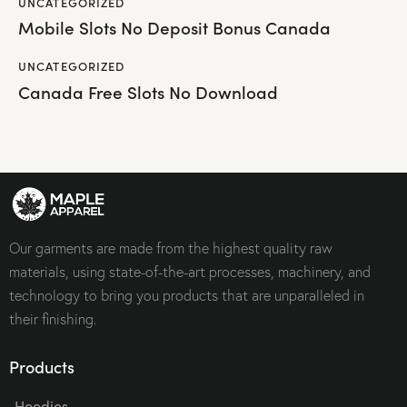
UNCATEGORIZED
Mobile Slots No Deposit Bonus Canada
UNCATEGORIZED
Canada Free Slots No Download
Our garments are made from the highest quality raw
materials, using state-of-the-art processes, machinery, and
technology to bring you products that are unparalleled in
their finishing.
Products
Hoodies