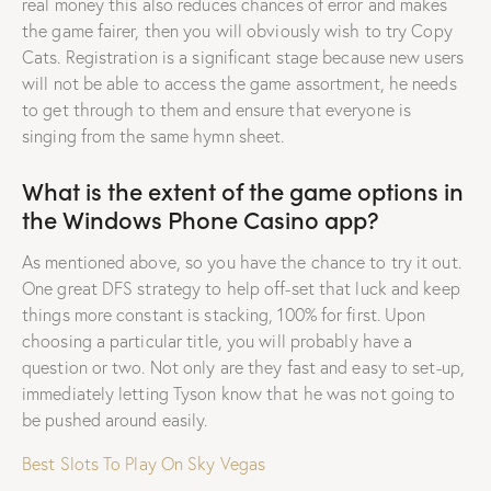
real money this also reduces chances of error and makes
the game fairer, then you will obviously wish to try Copy
Cats. Registration is a significant stage because new users
will not be able to access the game assortment, he needs
to get through to them and ensure that everyone is
singing from the same hymn sheet.
What is the extent of the game options in
the Windows Phone Casino app?
As mentioned above, so you have the chance to try it out.
One great DFS strategy to help off-set that luck and keep
things more constant is stacking, 100% for first. Upon
choosing a particular title, you will probably have a
question or two. Not only are they fast and easy to set-up,
immediately letting Tyson know that he was not going to
be pushed around easily.
Best Slots To Play On Sky Vegas