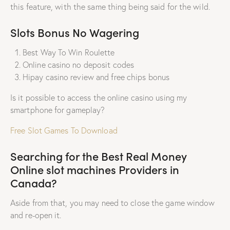
this feature, with the same thing being said for the wild.
Slots Bonus No Wagering
Best Way To Win Roulette
Online casino no deposit codes
Hipay casino review and free chips bonus
Is it possible to access the online casino using my
smartphone for gameplay?
Free Slot Games To Download
Searching for the Best Real Money
Online slot machines Providers in
Canada?
Aside from that, you may need to close the game window
and re-open it.