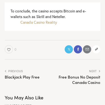
To conclude, the casino accepts Bitcoin and e-
wallets such as Skrill and Neteller.
Canada Casino Reality
0
PREVIOUS
NEXT
Blackjack Play Free
Free Bonus No Deposit
Canada Casino
You May Also Like