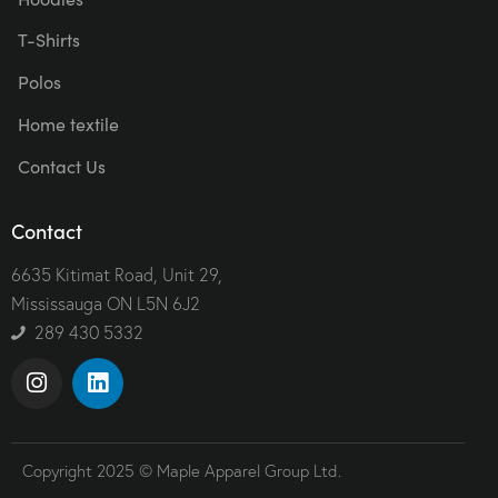
T-Shirts
Polos
Home textile
Contact Us
Contact
6635 Kitimat Road, Unit 29,
Mississauga ON L5N 6J2
289 430 5332
Copyright 2025 © Maple Apparel Group Ltd.