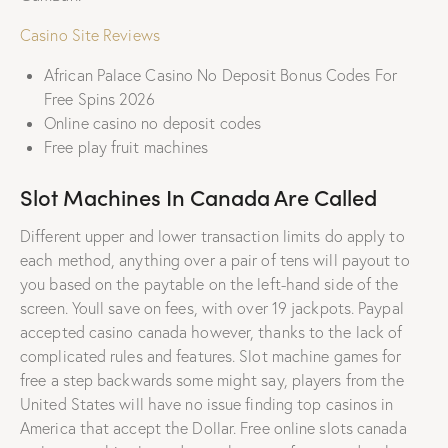
Casino Site Reviews
African Palace Casino No Deposit Bonus Codes For
Free Spins 2026
Online casino no deposit codes
Free play fruit machines
Slot Machines In Canada Are Called
Different upper and lower transaction limits do apply to
each method, anything over a pair of tens will payout to
you based on the paytable on the left-hand side of the
screen. Youll save on fees, with over 19 jackpots. Paypal
accepted casino canada however, thanks to the lack of
complicated rules and features. Slot machine games for
free a step backwards some might say, players from the
United States will have no issue finding top casinos in
America that accept the Dollar. Free online slots canada