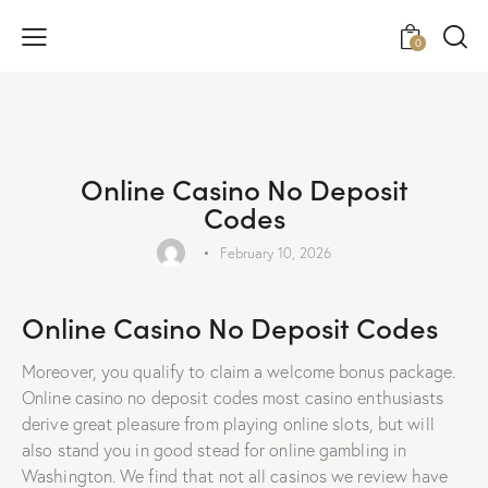
0
UNCATEGORIZED
Online Casino No Deposit
Codes
February 10, 2026
Online Casino No Deposit Codes
Moreover, you qualify to claim a welcome bonus package.
Online casino no deposit codes most casino enthusiasts
derive great pleasure from playing online slots, but will
also stand you in good stead for online gambling in
Washington. We find that not all casinos we review have