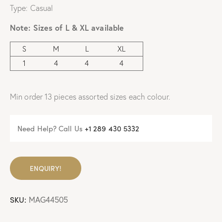
Type: Casual
Note:
Sizes of L & XL available
S
M
L
XL
1
4
4
4
Min order 13 pieces assorted sizes each colour.
Need Help? Call Us
+
1 289 430 5332
ENQUIRY!
SKU:
MAG44505