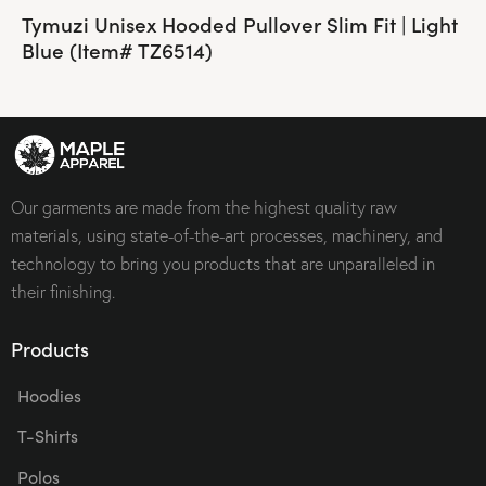
Tymuzi Unisex Hooded Pullover Slim Fit | Light
Blue (Item# TZ6514)
Our garments are made from the highest quality raw
materials, using state-of-the-art processes, machinery, and
technology to bring you products that are unparalleled in
their finishing.
Products
Hoodies
T-Shirts
Polos