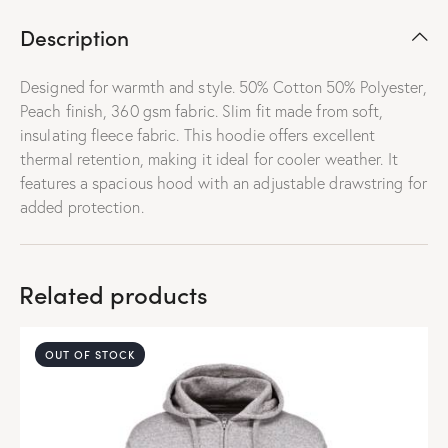
Description
Designed for warmth and style. 50% Cotton 50% Polyester,
Peach finish, 360 gsm fabric. Slim fit made from soft,
insulating fleece fabric. This hoodie offers excellent
thermal retention, making it ideal for cooler weather. It
features a spacious hood with an adjustable drawstring for
added protection.
Related products
OUT OF STOCK