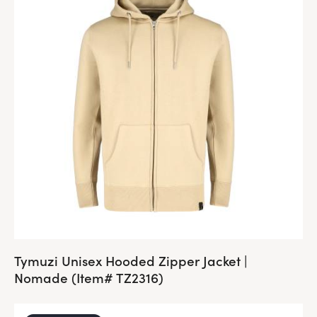
Tymuzi Unisex Hooded Zipper Jacket |
Nomade (Item# TZ2316)