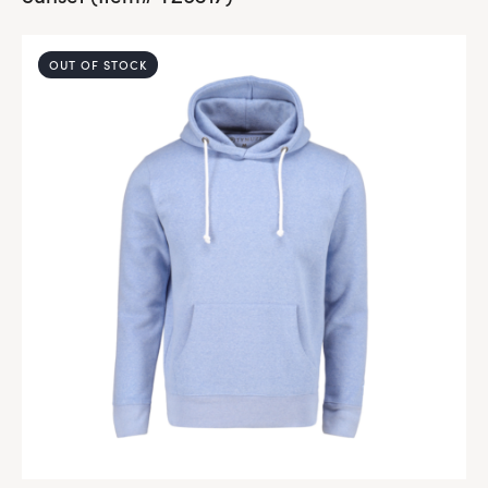
OUT OF STOCK