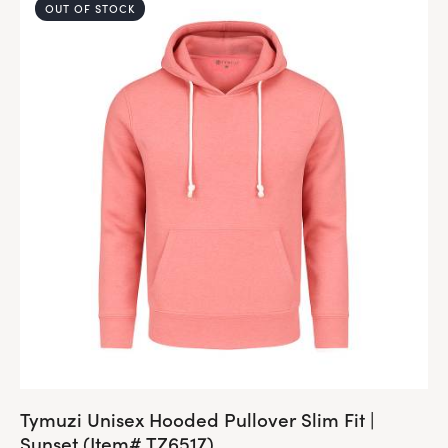
OUT OF STOCK
Tymuzi Unisex Hooded Pullover Slim Fit |
Sunset (Item# TZ6517)