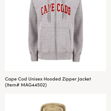
Cape Cod Unisex Hooded Zipper Jacket
(Item# MAG44502)