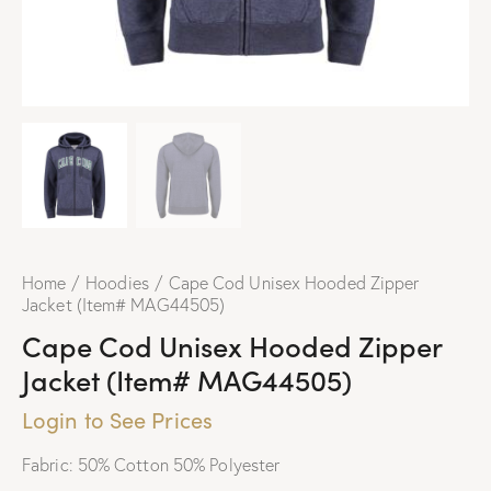
Home
Hoodies
Cape Cod Unisex Hooded Zipper
Jacket (Item# MAG44505)
Cape Cod Unisex Hooded Zipper
Jacket (Item# MAG44505)
Login to See Prices
Fabric: 50% Cotton 50% Polyester