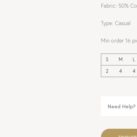
Fabric: 50% Co
Type: Casual
Min order 16 pi
S
M
L
2
4
4
Need Help? 
ENQUIR