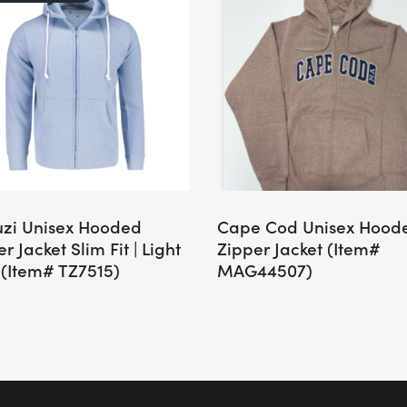
zi Unisex Hooded
Cape Cod Unisex Hood
r Jacket Slim Fit | Light
Zipper Jacket (Item#
 (Item# TZ7515)
MAG44507)