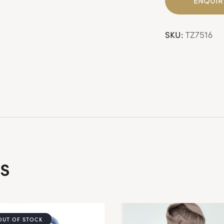
SKU:
TZ7516
s
OUT OF STOCK