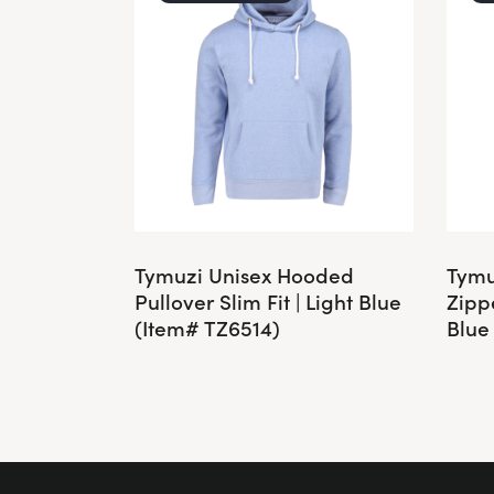
Tymuzi Unisex Hooded
Tymu
Pullover Slim Fit | Light Blue
Zippe
(Item# TZ6514)
Blue