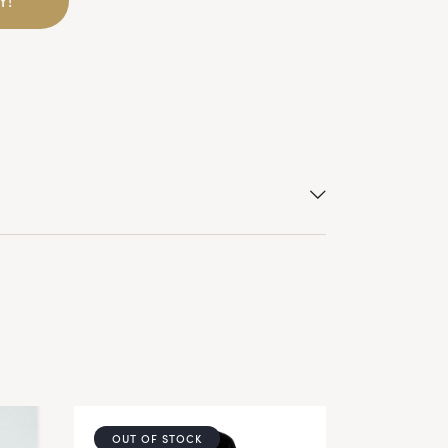
OUT OF STOCK