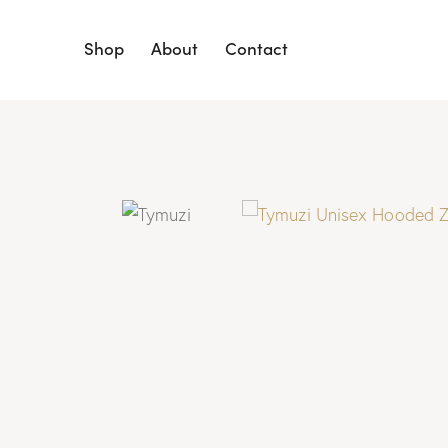
Shop
About
Contact