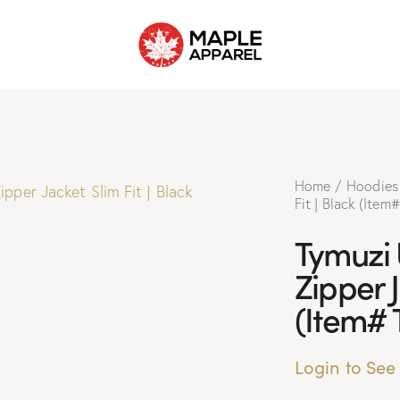
Home
Hoodies
Fit | Black (Item
Tymuzi
Zipper J
(Item# 
Login to See