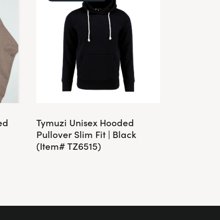
ed
Tymuzi Unisex Hooded
Pullover Slim Fit | Black
(Item# TZ6515)