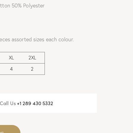
tton 50% Polyester
eces assorted sizes each colour.
XL
2XL
4
2
Call Us
+
1 289 430 5332
Y!