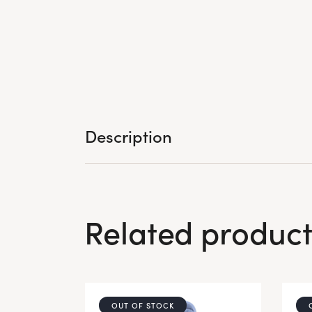
Description
Related product
OUT OF STOCK