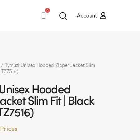
0
Tymuzi Unisex Hooded Zipper Jacket Slim
# TZ7516)
 Unisex Hooded
acket Slim Fit | Black
TZ7516)
 Prices