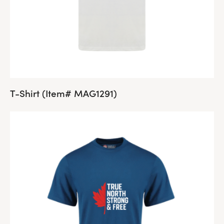
T-Shirt (Item# MAG1291)