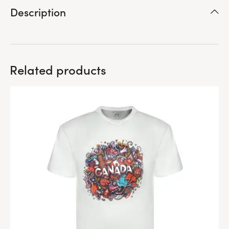
Description
Related products