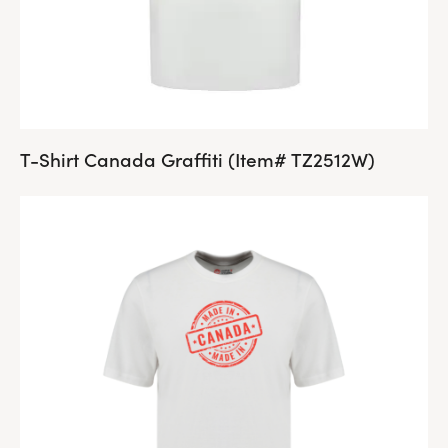
T-Shirt Canada Graffiti (Item# TZ2512W)