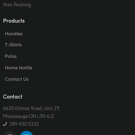
their finishing.
Products
Hoodies
T-Shirts
Polos
Home textile
Contact Us
Contact
6635 Kitimat Road, Unit 29,
Mississauga ON L5N 6J2
289 430 5332