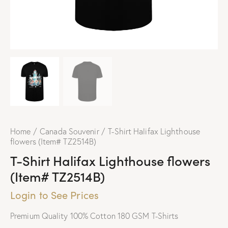
Home
Canada Souvenir
T-Shirt Halifax Lighthouse
flowers (Item# TZ2514B)
T-Shirt Halifax Lighthouse flowers
(Item# TZ2514B)
Login to See Prices
Premium Quality 100% Cotton 180 GSM T-Shirts