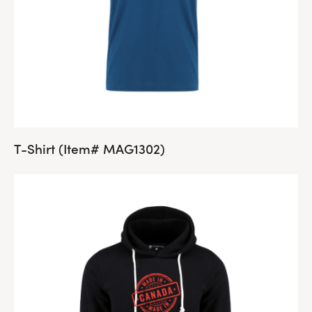
T-Shirt (Item# MAG1302)