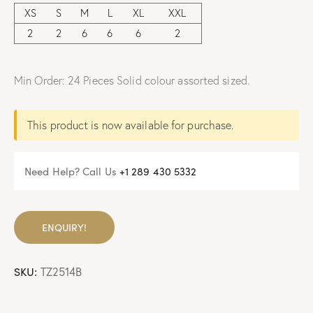
XS
S
M
L
XL
XXL
2
2
6
6
6
2
Min Order: 24 Pieces Solid colour assorted sized.
This product is now available for purchase.
Need Help? Call Us
+
1 289 430 5332
ENQUIRY!
SKU:
TZ2514B