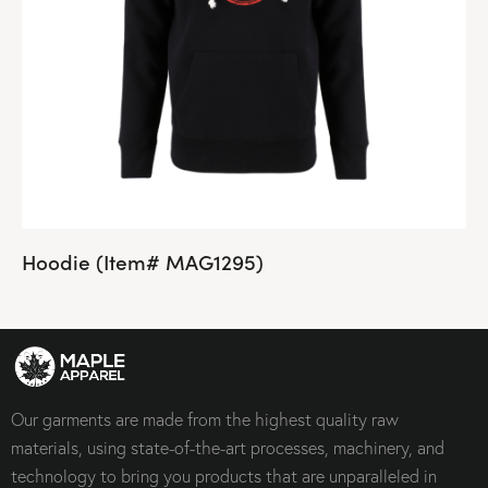
Hoodie (Item# MAG1295)
Our garments are made from the highest quality raw
materials, using state-of-the-art processes, machinery, and
technology to bring you products that are unparalleled in