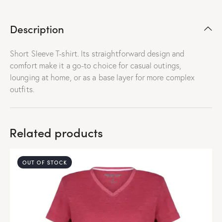
Description
Short Sleeve T-shirt. Its straightforward design and
comfort make it a go-to choice for casual outings,
lounging at home, or as a base layer for more complex
outfits.
Related products
OUT OF STOCK