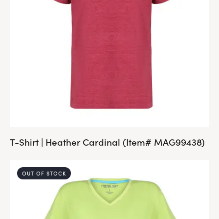
T-Shirt | Heather Cardinal (Item# MAG99438)
OUT OF STOCK