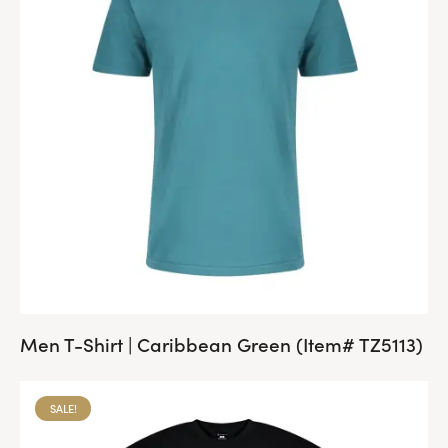
Men T-Shirt | Caribbean Green (Item# TZ5113)
SALE!