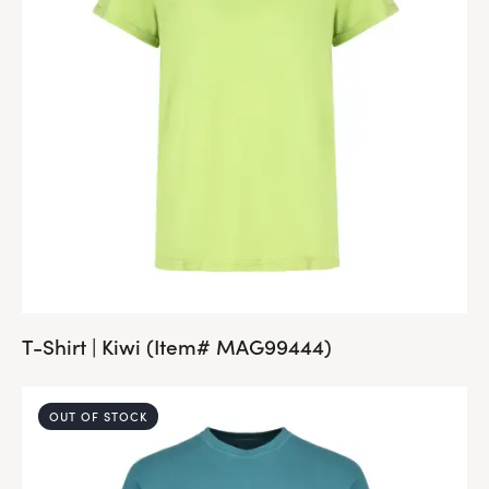
T-Shirt | Kiwi (Item# MAG99444)
OUT OF STOCK