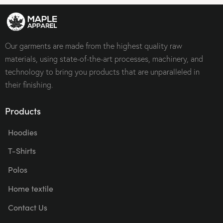
Our garments are made from the highest quality raw
materials, using state-of-the-art processes, machinery, and
technology to bring you products that are unparalleled in
their finishing.
Products
Hoodies
T-Shirts
Polos
Home textile
Contact Us