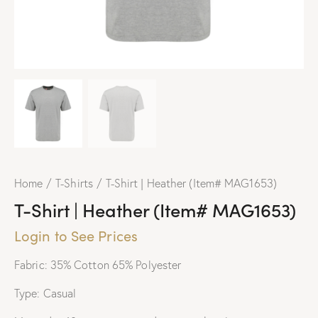
Home
T-Shirts
T-Shirt | Heather (Item# MAG1653)
T-Shirt | Heather (Item# MAG1653)
Login to See Prices
Fabric: 35% Cotton 65% Polyester
Type: Casual