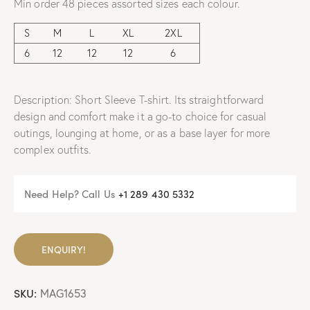
Min order 48 pieces assorted sizes each colour.
S
M
L
XL
2XL
6
12
12
12
6
Description: Short Sleeve T-shirt. Its straightforward
design and comfort make it a go-to choice for casual
outings, lounging at home, or as a base layer for more
complex outfits.
Need Help? Call Us
+
1 289 430 5332
ENQUIRY!
SKU:
MAG1653