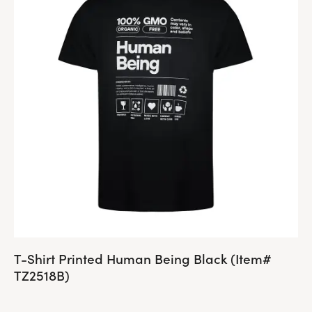
T-Shirt Printed Human Being Black (Item#
TZ2518B)