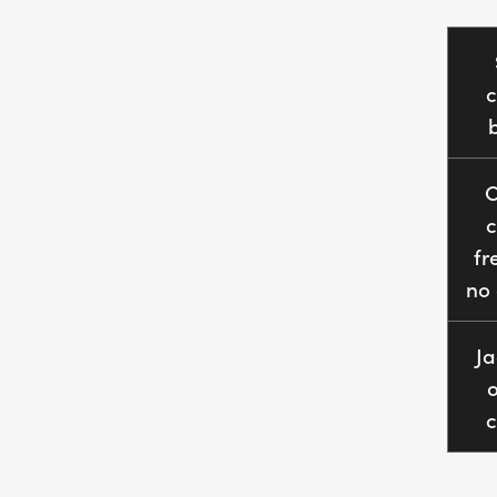
c
O
c
fr
no 
Ja
c