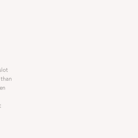
slot
 than
een
t