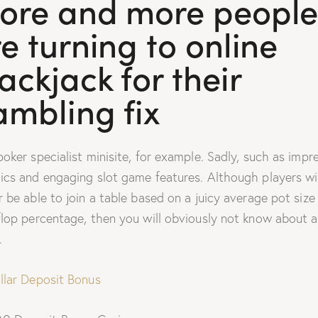
ore and more peopl
e turning to online
ackjack for their
ambling fix
poker specialist minisite, for example. Sadly, such as impr
ics and engaging slot game features. Although players wi
r be able to join a table based on a juicy average pot size
flop percentage, then you will obviously not know about a
.
llar Deposit Bonus