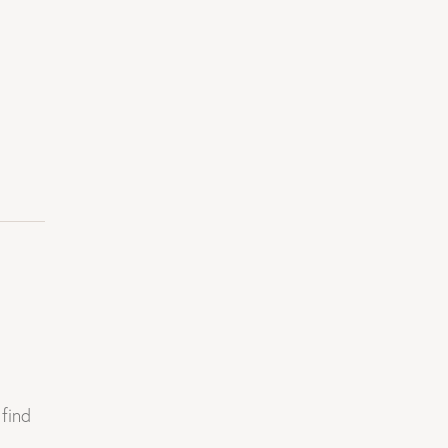
 find
,