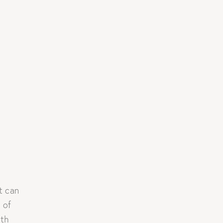
t can
 of
ith