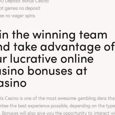
0 Deposit Bonus Casino
ot games no deposit
ee no wager spins
in the winning team
nd take advantage of
r lucrative online
asino bonuses at
asino
ls Casino is one of the most awesome gambling dens tha
ntee the best experience possible, depending on the type
. Bonuses will also give you the opportunity to interact w