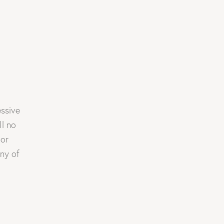
e
essive
ll no
 or
ny of