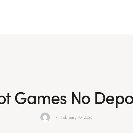
UNCATEGORIZED
ot Games No Depo
February 10, 2026