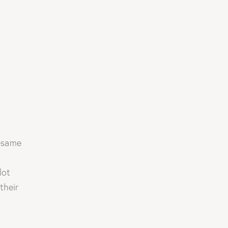
Sesame
lot
their