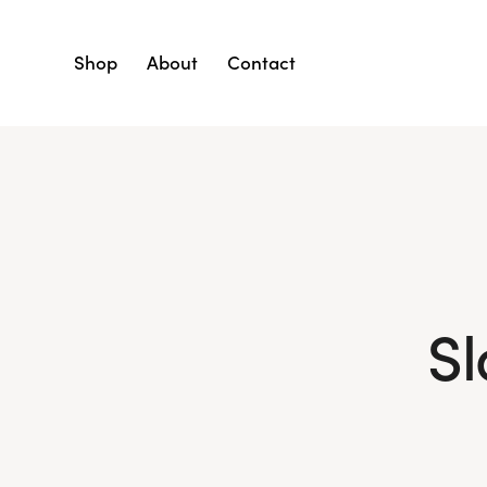
Shop
About
Contact
Sl