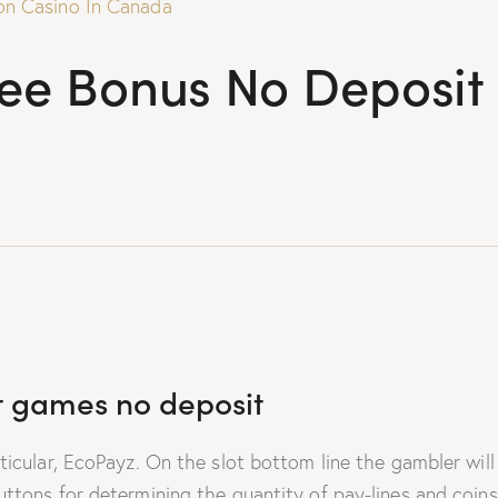
n Casino In Canada
ree Bonus No Deposit
t games no deposit
rticular, EcoPayz. On the slot bottom line the gambler will
uttons for determining the quantity of pay-lines and coins