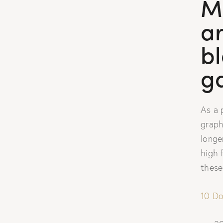
M
ar
bl
g
As a 
graph
longe
high 
these
10 Do