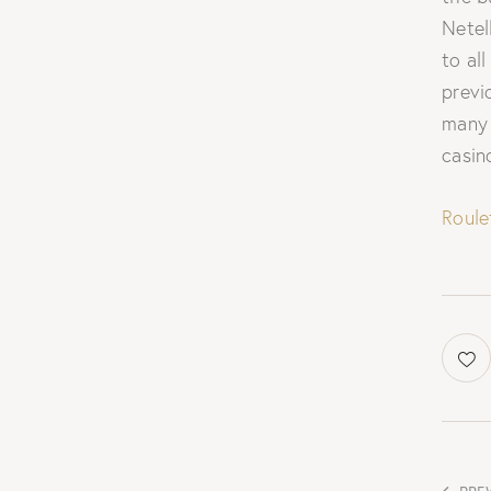
Netel
to al
previ
many 
casin
Roule