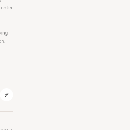
 cater
ying
on.