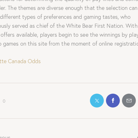
ler. The themes are diverse enough that the selection can
l different types of preferences and gaming tastes, who
ously served as chief of the White Bear First Nation. With
offers available, players begin to see the winnings by pla
o games on this site from the moment of online registrati
tte Canada Odds
0