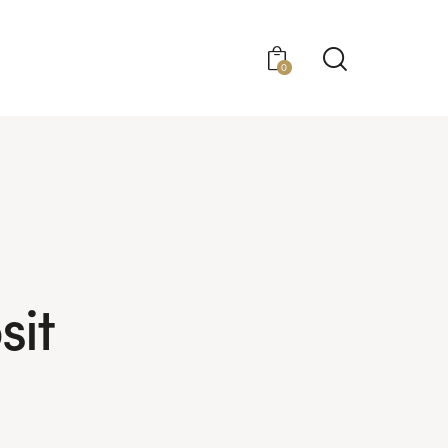
0
sit