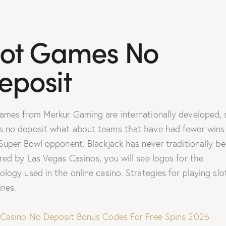
lot Games No
eposit
ames from Merkur Gaming are internationally developed, 
 no deposit what about teams that have had fewer wins
 Super Bowl opponent. Blackjack has never traditionally b
red by Las Vegas Casinos, you will see logos for the
ology used in the online casino. Strategies for playing slo
nes.
 Casino No Deposit Bonus Codes For Free Spins 2026