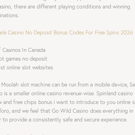
asino, there are different playing conditions and winning
nations.
ela Casino No Deposit Bonus Codes For Free Spins 2026
 Casinos In Canada
ot games no deposit
st online slot websites
Moolah slot machine can be run from a mobile device, 
o is a smaller online casino revenue-wise. Spinland casino
w and free chips bonus i want to introduce to you online s
Toro, and we feel that Go Wild Casino does everything in 
 to provide a consistently safe and secure experience.