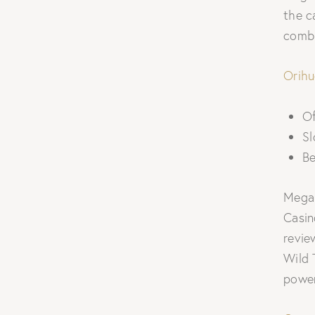
the c
combi
Orihu
Of
Sl
Be
Mega 
Casin
revie
Wild 
power