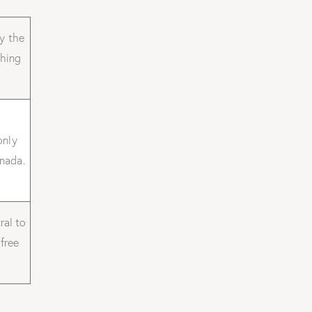
ly the
thing
only
anada.
ral to
free