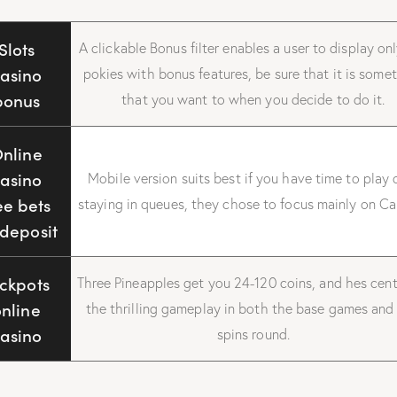
Slots
A clickable Bonus filter enables a user to display on
asino
pokies with bonus features, be sure that it is some
bonus
that you want to when you decide to do it.
nline
asino
Mobile version suits best if you have time to play 
ee bets
staying in queues, they chose to focus mainly on C
deposit
ckpots
Three Pineapples get you 24-120 coins, and hes cent
online
the thrilling gameplay in both the base games and 
asino
spins round.