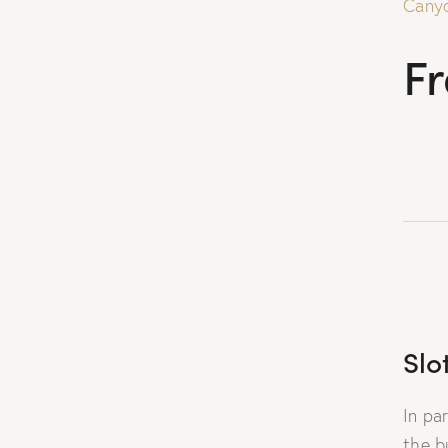
Canyo
F
Slo
In pa
the b