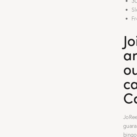
30
Sl
Fr
Jo
a
ou
c
C
JoRee
guara
bingo