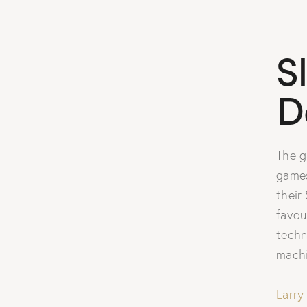
S
D
The g
games
their
favou
techn
machi
Larry