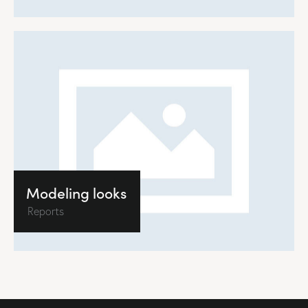
Modeling looks
Reports