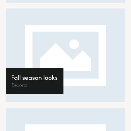
Fall season looks
Reports