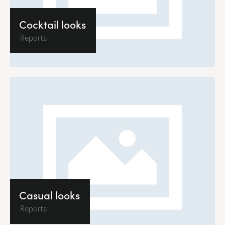
Cocktail looks
Reports
Casual looks
Reports