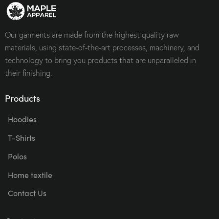
Our garments are made from the highest quality raw
materials, using state-of-the-art processes, machinery, and
technology to bring you products that are unparalleled in
their finishing.
Products
Hoodies
T-Shirts
Polos
Home textile
Contact Us