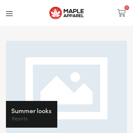
0
Summer looks
Reports