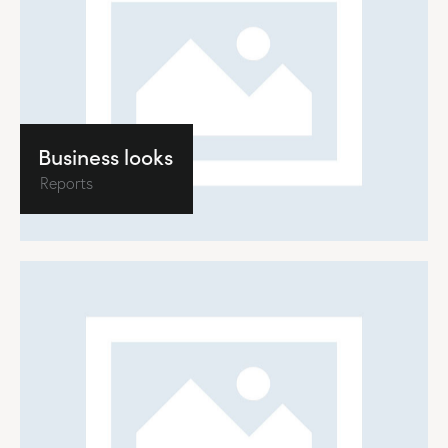
Business looks
Reports